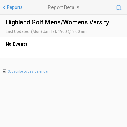
Report Details
Reports
Highland Golf Mens/Womens Varsity
Last Updated:
(Mon) Jan 1st, 1900 @ 8:00 am
No Events
Subscribe to this calendar