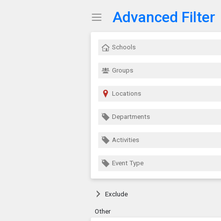
Advanced Filter
Show Menu
Click this to show the menu.
Schools
Groups
Locations
Departments
Activities
Event Type
Exclude
Other