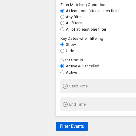
Filter Matching Condition
At least one filter in each field
Any filter
All filters
All of at least one filter
Key Dates when filtering
Show
Hide
Event Status
Active & Cancelled
Active
Start Time
End Time